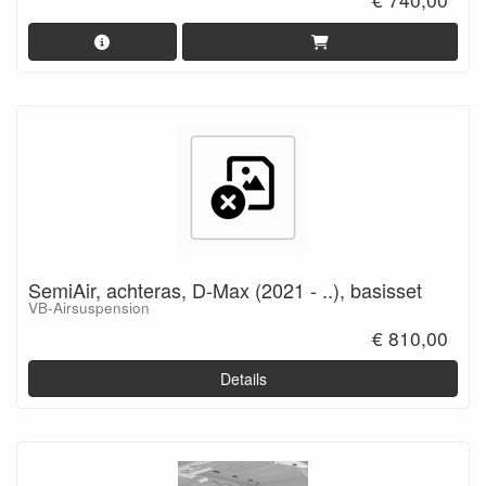
SemiAir, achteras, D-Max (2021 - ..), basisset
VB-Airsuspension
€ 810,00
Details