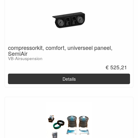
compressorkit, comfort, universeel paneel,
SemiAir
VB-Airsuspension
€ 525,21
Details