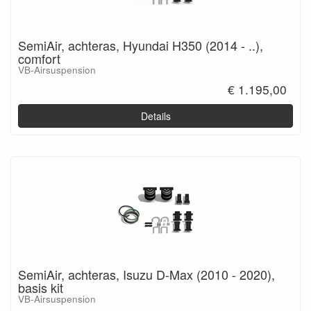
SemiAir, achteras, Hyundai H350 (2014 - ..),
comfort
VB-Airsuspension
€ 1.195,00
Details
SemiAir, achteras, Isuzu D-Max (2010 - 2020),
basis kit
VB-Airsuspension