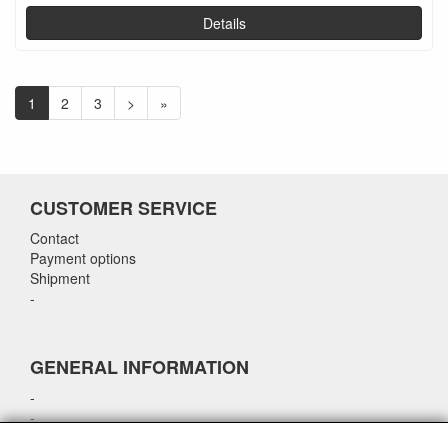
Details
1
2
3
>
»
CUSTOMER SERVICE
Contact
Payment options
Shipment
-
GENERAL INFORMATION
-
-
-