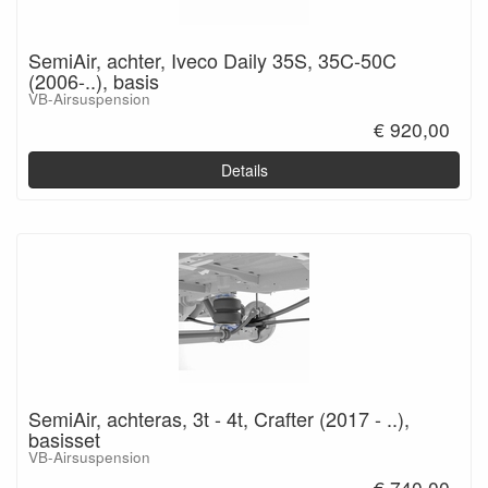
SemiAir, achter, Iveco Daily 35S, 35C-50C
(2006-..), basis
VB-Airsuspension
€ 920,00
Details
SemiAir, achteras, 3t - 4t, Crafter (2017 - ..),
basisset
VB-Airsuspension
€ 740,00