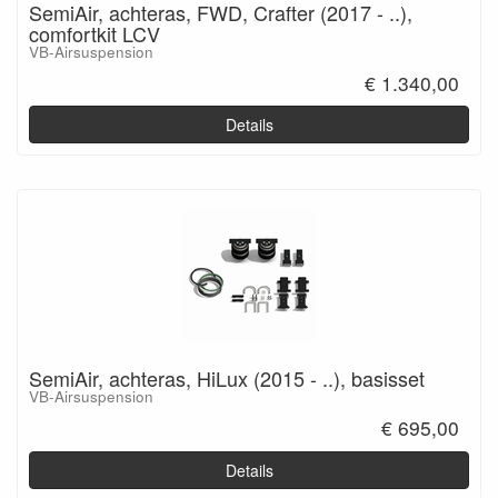
SemiAir, achteras, FWD, Crafter (2017 - ..),
comfortkit LCV
VB-Airsuspension
€ 1.340,00
Details
SemiAir, achteras, HiLux (2015 - ..), basisset
VB-Airsuspension
€ 695,00
Details