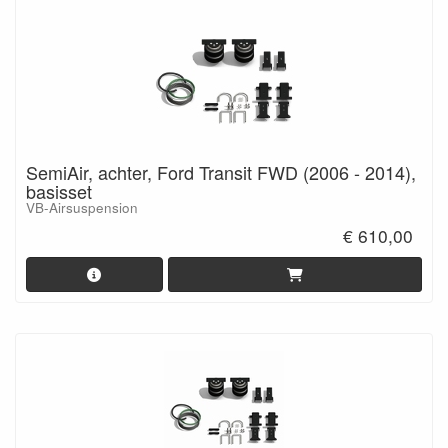
SemiAir, achter, Ford Transit FWD (2006 - 2014),
basisset
VB-Airsuspension
€ 610,00