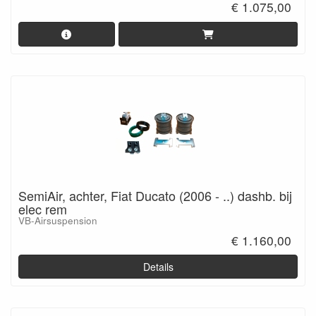
€ 1.075,00
SemiAir, achter, Fiat Ducato (2006 - ..) dashb. bij
elec rem
VB-Airsuspension
€ 1.160,00
Details