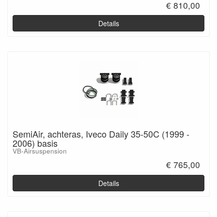
€ 810,00
Details
SemiAir, achteras, Iveco Daily 35-50C (1999 -
2006) basis
VB-Airsuspension
€ 765,00
Details