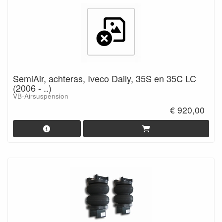
SemiAir, achteras, Iveco Daily, 35S en 35C LC
(2006 - ..)
VB-Airsuspension
€ 920,00