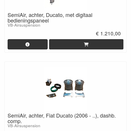
SemiAir, achter, Ducato, met digitaal
bedieningspaneel
VB-Airsuspension
€ 1.210,00
SemiAir, achter, Fiat Ducato (2006 - ..), dashb.
comp.
VB-Airsuspension