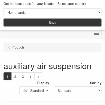
Get the best deals for your location; Select your country
Save
Menu
Products
auxiliary air suspension
1
2
3
>
»
Display
Sort by