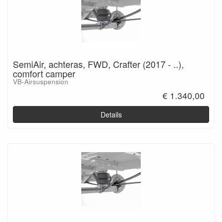
SemiAir, achteras, FWD, Crafter (2017 - ..),
comfort camper
VB-Airsuspension
€ 1.340,00
Details