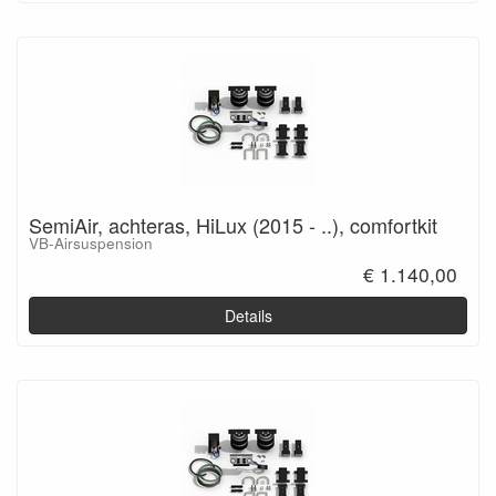
SemiAir, achteras, HiLux (2015 - ..), comfortkit
VB-Airsuspension
€ 1.140,00
Details