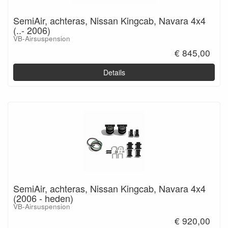
SemiAir, achteras, Nissan Kingcab, Navara 4x4
(..- 2006)
VB-Airsuspension
€ 845,00
Details
SemiAir, achteras, Nissan Kingcab, Navara 4x4
(2006 - heden)
VB-Airsuspension
€ 920,00