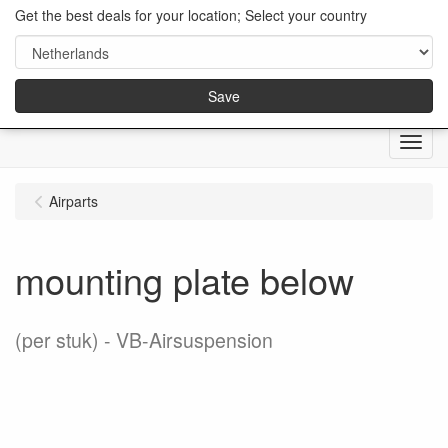
Get the best deals for your location; Select your country
Save
Menu
Airparts
mounting plate below
(per stuk)
VB-Airsuspension