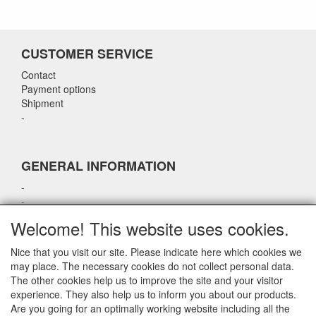
CUSTOMER SERVICE
Contact
Payment options
Shipment
-
GENERAL INFORMATION
-
-
-
Welcome! This website uses cookies.
-
Nice that you visit our site. Please indicate here which cookies we
may place. The necessary cookies do not collect personal data.
CONTACT DETAILS
The other cookies help us to improve the site and your visitor
experience. They also help us to inform you about our products.
airparts.nl
Are you going for an optimally working website including all the
Galvaniweg 21