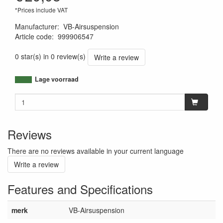
*Prices include VAT
Manufacturer
:
VB-Airsuspension
Article code
:
999906547
8719033903555
0 star(s) in 0 review(s)
Write a review
Lage voorraad
Reviews
There are no reviews available in your current language
Write a review
Features and Specifications
merk
VB-Airsuspension