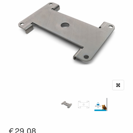
€
29,08