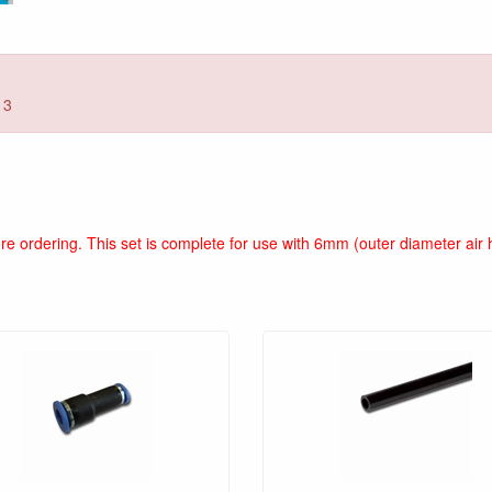
13
fore ordering. This set is complete for use with 6mm (outer diameter a