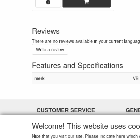
Reviews
There are no reviews available in your current langua
Write a review
Features and Specifications
merk
VB-
CUSTOMER SERVICE
GEN
Contact
-
Welcome! This website uses coo
Payment options
-
Shipment
-
Nice that you visit our site. Please indicate here whi
-
-