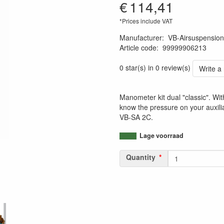
€
114,41
*Prices include VAT
Manufacturer
:
VB-Airsuspension
Article code
:
99999906213
7432028076058
0 star(s) in 0 review(s)
Write a
Manometer kit dual "classic". Wit
know the pressure on your auxili
VB-SA 2C.
Lage voorraad
Quantity