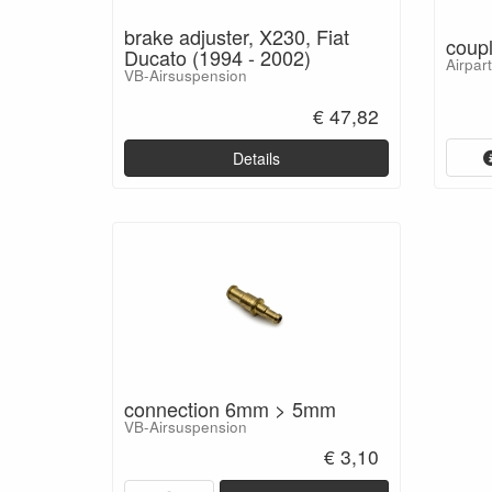
brake adjuster, X230, Fiat
coup
Ducato (1994 - 2002)
Airpar
VB-Airsuspension
€ 47,82
Details
connection 6mm > 5mm
VB-Airsuspension
€ 3,10