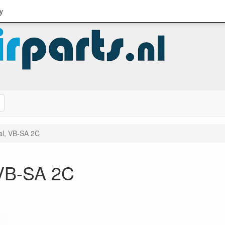
y
Search
al, VB-SA 2C
 VB-SA 2C