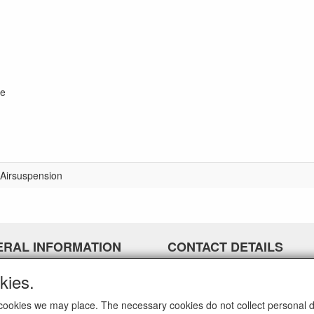
ge
Airsuspension
ERAL INFORMATION
CONTACT DETAILS
airparts.nl
kies.
Galvaniweg 21
5482 TN Schijndel
ch cookies we may place. The necessary cookies do not collect personal 