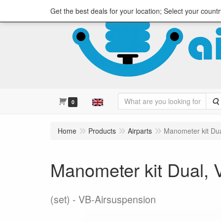
Get the best deals for your location; Select your countr
0
Home
Products
Airparts
Manometer kit Du
Manometer kit Dual,
(set)
VB-Airsuspension