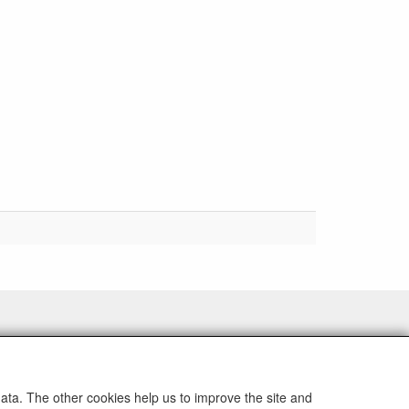
data. The other cookies help us to improve the site and