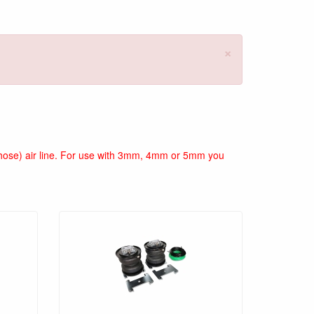
×
ir hose) air line. For use with 3mm, 4mm or 5mm you