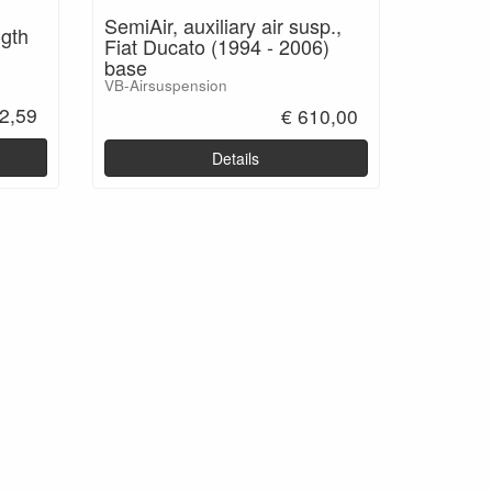
SemiAir, auxiliary air susp.,
ngth
Fiat Ducato (1994 - 2006)
base
VB-Airsuspension
2,59
€ 610,00
Details