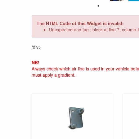
The HTML Code of this Widget is invalid:
Unexpected end tag : block at line 7, column 
/div>
NB!
Always check which air line is used in your vehicle be
must apply a gradient.