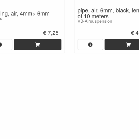
pipe, air, 6mm, black, le
ling, air, 4mm> 6mm
of 10 meters
ts
VB-Airsuspension
€ 7,25
€ 4