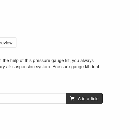
 review
h the help of this pressure gauge kit, you always
ary air suspension system. Pressure gauge kit dual
Add article