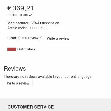
€
369,21
*Prices include VAT
Manufacturer
:
VB-Airsuspension
Article code
:
999906533
1120011380805
0 star(s) in 0 review(s)
Write a review
Out of stock
Reviews
There are no reviews available in your current language
Write a review
CUSTOMER SERVICE