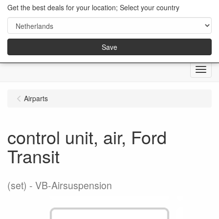
Get the best deals for your location; Select your country
Save
Menu
Airparts
control unit, air, Ford
Transit
(set)
VB-Airsuspension