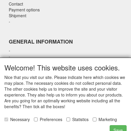
Contact
Payment options
Shipment
-
GENERAL INFORMATION
-
-
-
Welcome! This website uses cookies.
-
Nice that you visit our site. Please indicate here which cookies we
may place. The necessary cookies do not collect personal data.
CONTACT DETAILS
The other cookies help us to improve the site and your visitor
experience. They also help us to inform you about our products.
airparts.nl
Are you going for an optimally working website including all the
Galvaniweg 21
benefits? Then tick all the boxes!
5482 TN Schijndel
Necessary
Preferences
Statistics
Marketing
E-mail: info@gsautotaaltechniek.nl
Telefoon: 073-2009000
Save