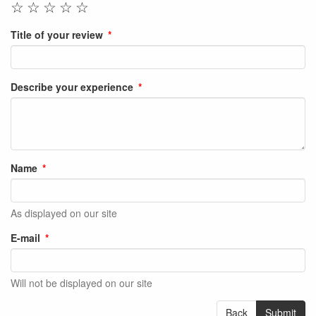
☆
☆
☆
☆
☆
Title of your review
Describe your experience
Name
As displayed on our site
E-mail
Will not be displayed on our site
Back
Submit