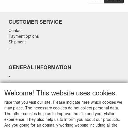
CUSTOMER SERVICE
Contact
Payment options
Shipment
-
GENERAL INFORMATION
-
-
-
Welcome! This website uses cookies.
-
Nice that you visit our site. Please indicate here which cookies we
may place. The necessary cookies do not collect personal data.
CONTACT DETAILS
The other cookies help us to improve the site and your visitor
experience. They also help us to inform you about our products.
airparts.nl
Are you going for an optimally working website including all the
Galvaniweg 21