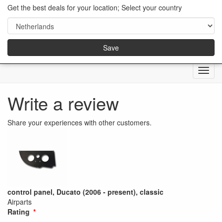
Get the best deals for your location; Select your country
Save
Menu
Write a review
Share your experiences with other customers.
control panel, Ducato (2006 - present), classic
Airparts
Rating