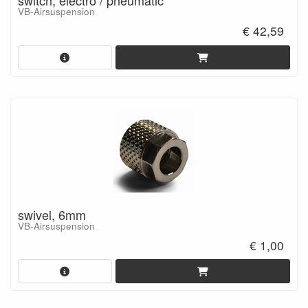
switch, electro / pneumatic
VB-Airsuspension
€ 42,59
swivel, 6mm
VB-Airsuspension
€ 1,00