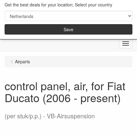
Get the best deals for your location; Select your country
Save
Menu
Airparts
control panel, air, for Fiat
Ducato (2006 - present)
(per stuk/p.p.)
VB-Airsuspension