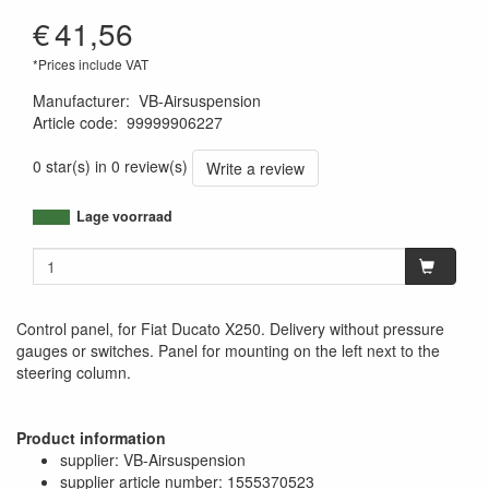
€
41,56
*Prices include VAT
Manufacturer
:
VB-Airsuspension
Article code
:
99999906227
1120000682286
0 star(s) in 0 review(s)
Write a review
Lage voorraad
Control panel, for Fiat Ducato X250. Delivery without pressure
gauges or switches. Panel for mounting on the left next to the
steering column.
Product information
supplier: VB-Airsuspension
supplier article number: 1555370523