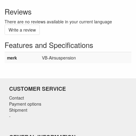
Reviews
There are no reviews available in your current language
Write a review
Features and Specifications
merk
VB-Airsuspension
CUSTOMER SERVICE
Contact
Payment options
Shipment
-