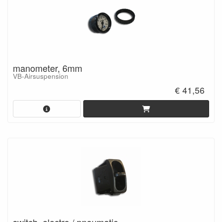
manometer, 6mm
VB-Airsuspension
€ 41,56