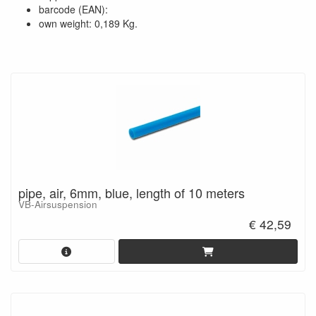
barcode (EAN):
own weight: 0,189 Kg.
pipe, air, 6mm, blue, length of 10 meters
VB-Airsuspension
€ 42,59