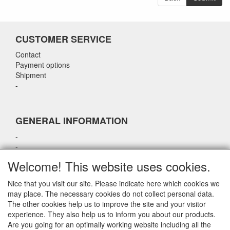
CUSTOMER SERVICE
Contact
Payment options
Shipment
-
GENERAL INFORMATION
-
-
-
Welcome! This website uses cookies.
-
Nice that you visit our site. Please indicate here which cookies we
may place. The necessary cookies do not collect personal data.
CONTACT DETAILS
The other cookies help us to improve the site and your visitor
experience. They also help us to inform you about our products.
airparts.nl
Are you going for an optimally working website including all the
Galvaniweg 21