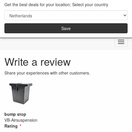
Get the best deals for your location; Select your country
Save
Menu
Write a review
Share your experiences with other customers.
bump stop
VB-Airsuspension
Rating