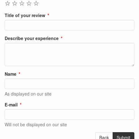
☆
☆
☆
☆
☆
Title of your review
Describe your experience
Name
As displayed on our site
E-mail
Will not be displayed on our site
Back
Submit