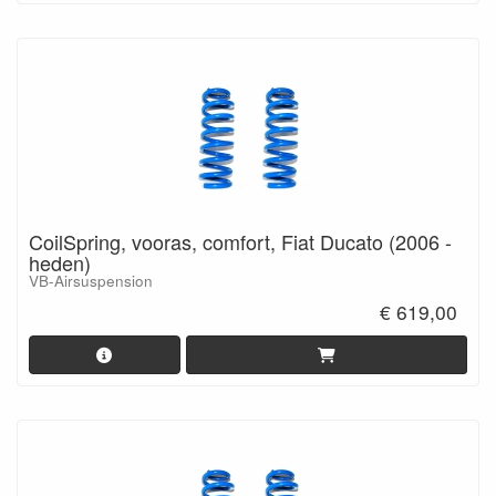
CoilSpring, vooras, comfort, Fiat Ducato (2006 -
heden)
VB-Airsuspension
€ 619,00