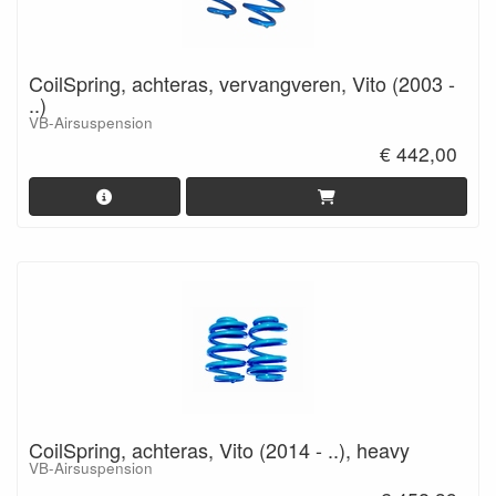
CoilSpring, achteras, vervangveren, Vito (2003 -
..)
VB-Airsuspension
€ 442,00
CoilSpring, achteras, Vito (2014 - ..), heavy
VB-Airsuspension