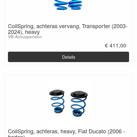
CoilSpring, achteras vervang, Transporter (2003-
2024), heavy
VB-Airsuspension
€ 411,00
Details
CoilSpring, achteras, heavy, Fiat Ducato (2006 -
heden)