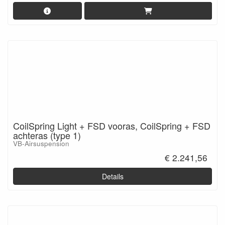
CoilSpring Light + FSD vooras, CoilSpring + FSD
achteras (type 1)
VB-Airsuspension
€ 2.241,56
Details