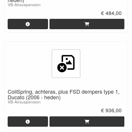
VB-Airsuspension
€ 484,00
CoilSpring, achteras, plus FSD dempers type 1,
Ducato (2006 - heden)
VB-Airsuspension
€ 936,00