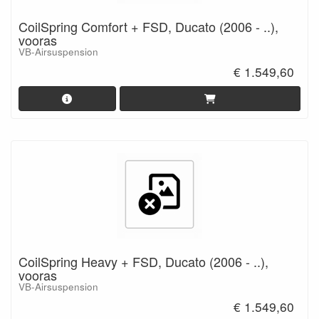
CoilSpring Comfort + FSD, Ducato (2006 - ..),
vooras
VB-Airsuspension
€ 1.549,60
CoilSpring Heavy + FSD, Ducato (2006 - ..),
vooras
VB-Airsuspension
€ 1.549,60