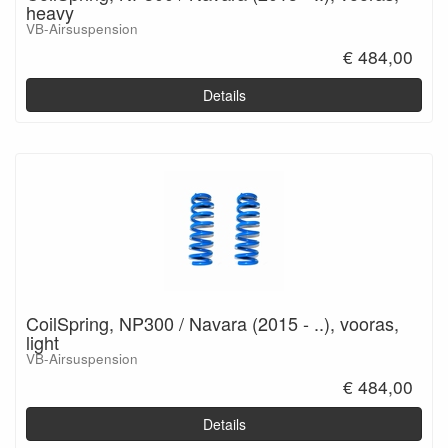
heavy
VB-Airsuspension
€ 484,00
Details
CoilSpring, NP300 / Navara (2015 - ..), vooras,
light
VB-Airsuspension
€ 484,00
Details