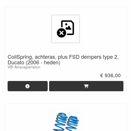
CoilSpring, achteras, plus FSD dempers type 2,
Ducato (2006 - heden)
VB-Airsuspension
€ 936,00