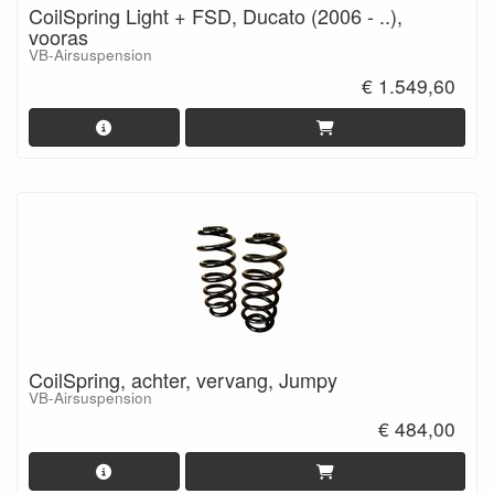
CoilSpring Light + FSD, Ducato (2006 - ..),
vooras
VB-Airsuspension
€ 1.549,60
CoilSpring, achter, vervang, Jumpy
VB-Airsuspension
€ 484,00