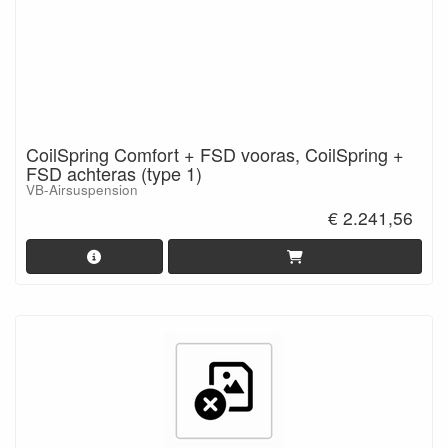
CoilSpring Comfort + FSD vooras, CoilSpring +
FSD achteras (type 1)
VB-Airsuspension
€ 2.241,56