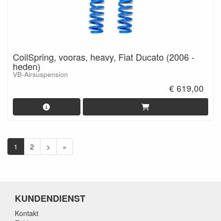
CoilSpring, vooras, heavy, Fiat Ducato (2006 -
heden)
VB-Airsuspension
€ 619,00
1
2
>
»
KUNDENDIENST
Kontakt