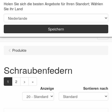
Holen Sie sich die besten Angebote für Ihren Standort; Wählen
Sie ihr Land
Speichern
Menu
Produkte
Schraubenfedern
1
2
>
»
Anzeige
Sortieren nach