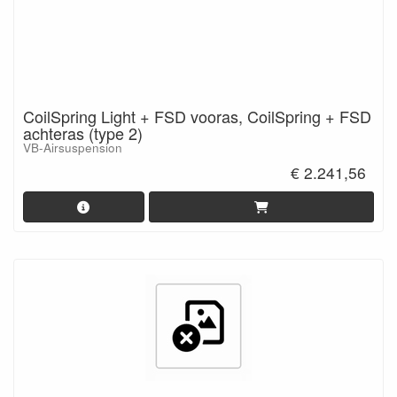
CoilSpring Light + FSD vooras, CoilSpring + FSD
achteras (type 2)
VB-Airsuspension
€ 2.241,56