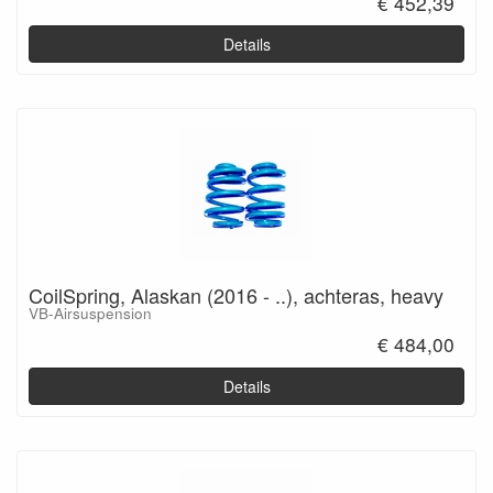
€ 452,39
Details
CoilSpring, Alaskan (2016 - ..), achteras, heavy
VB-Airsuspension
€ 484,00
Details