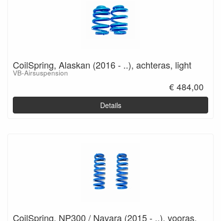
CoilSpring, Alaskan (2016 - ..), achteras, light
VB-Airsuspension
€ 484,00
Details
CoilSpring, NP300 / Navara (2015 - ..), vooras,