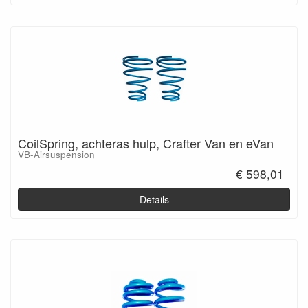
CoilSpring, achteras hulp, Crafter Van en eVan
VB-Airsuspension
€ 598,01
Details